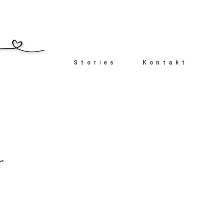
Stories
Kontakt
r