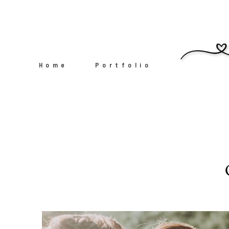
Home
Portfolio