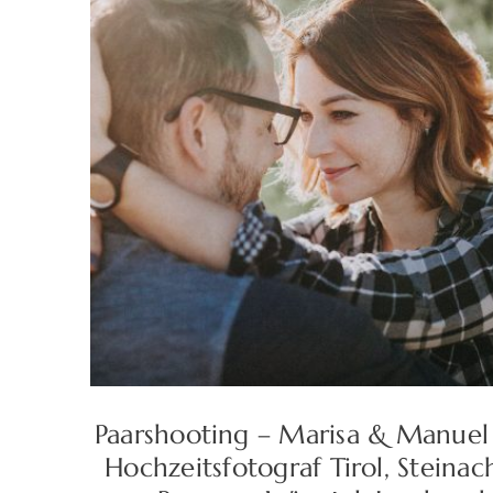
Paarshooting – Marisa & Manuel
Hochzeitsfotograf Tirol, Steinac