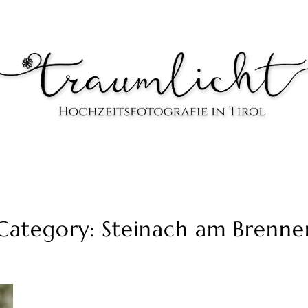
Category: Steinach am Brenne